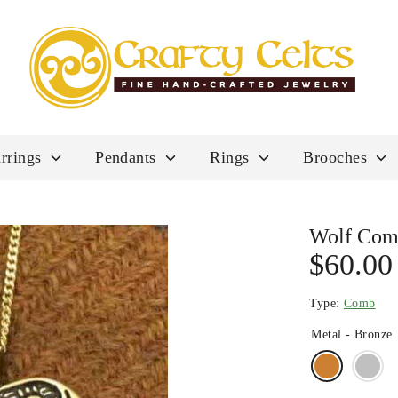
rrings
Pendants
Rings
Brooches
Wolf Co
$60.00
Type:
Comb
Metal -
Bronze