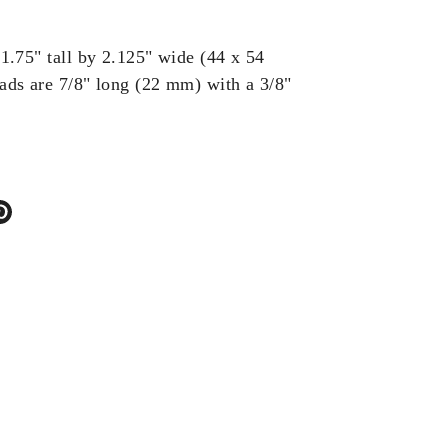
1.75" tall by 2.125" wide (44 x 54
ds are 7/8" long (22 mm) with a 3/8"
.
re
Pin
it
ter