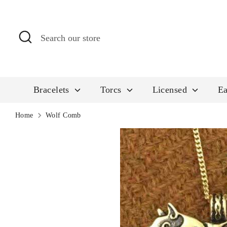
Skip
to
Search
Search
content
our
store
Bracelets
Torcs
Licensed
Ea
Home
Wolf Comb