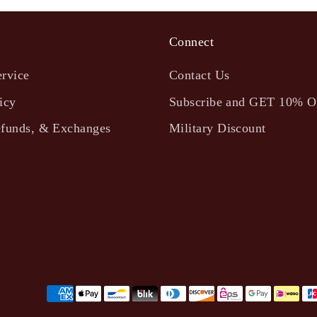
Connect
ervice
Contact Us
icy
Subscribe and GET 10% 
efunds, & Exchanges
Military Discount
Payment
methods