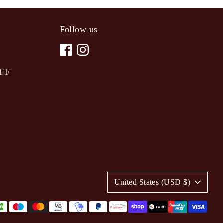
Follow us
OFF
C
United States (USD $)
u