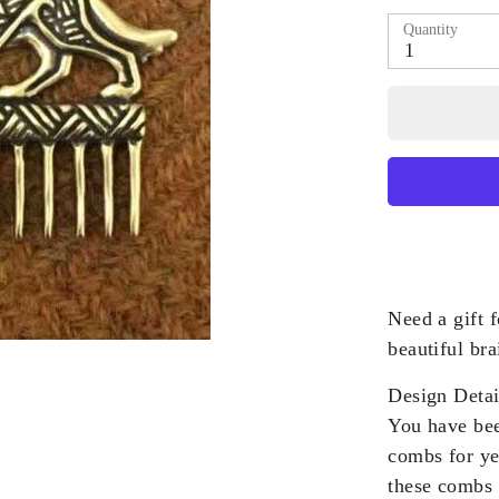
Quantity
1
Need a gift f
beautiful bra
Design Detai
You have bee
combs for ye
these combs 