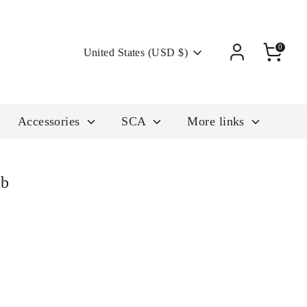
Currency
0
United States (USD $)
Accessories
SCA
More links
mb