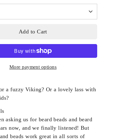
Add to Cart
More payment options
or a fuzzy Viking? Or a lovely lass with
ids?
ls
n asking us for beard beads and beard
ars now, and we finally listened! But
and beads work great in all sorts of