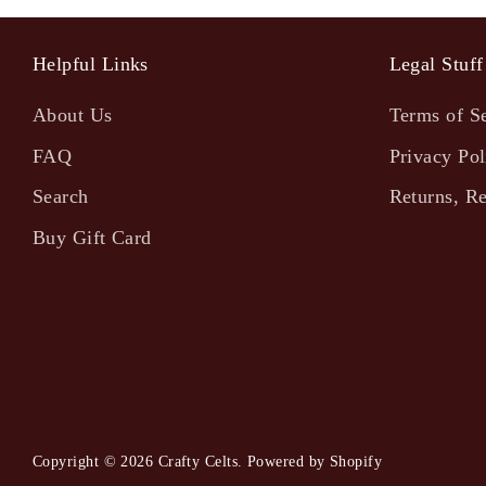
Helpful Links
Legal Stuff
About Us
Terms of S
FAQ
Privacy Pol
Search
Returns, R
Buy Gift Card
Copyright © 2026
Crafty Celts
.
Powered by Shopify