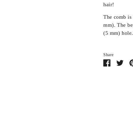
hair!
The comb is 
mm). The bea
(5 mm) hole
Share
Share
Sha
on
on
Facebook
Twit