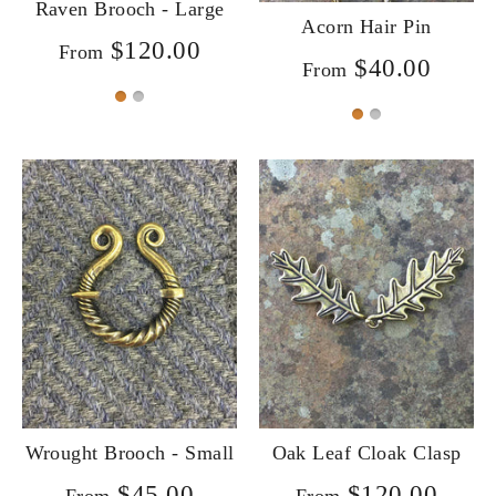
Raven Brooch - Large
Acorn Hair Pin
$120.00
From
$40.00
From
Wrought Brooch - Small
Oak Leaf Cloak Clasp
$45.00
$120.00
From
From