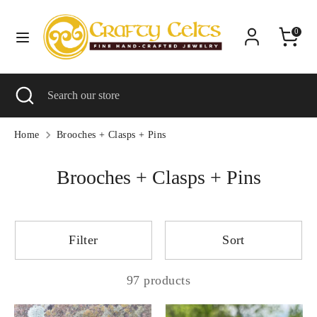
Skip
C
to
United States (USD $)
0
content
u
Search
Search
r
Search
Close
Search
our
r
search
our
store
e
store
Home
Brooches + Clasps + Pins
n
Brooches + Clasps + Pins
c
y
Filter
Sort
97 products