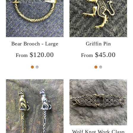
Bear Brooch - Large
Griffin Pin
$120.00
$45.00
From
From
Wolf Knot Work Clasp