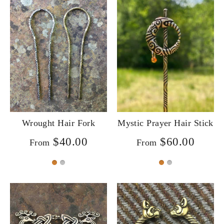
Wrought Hair Fork
Mystic Prayer Hair Stick
$40.00
$60.00
From
From