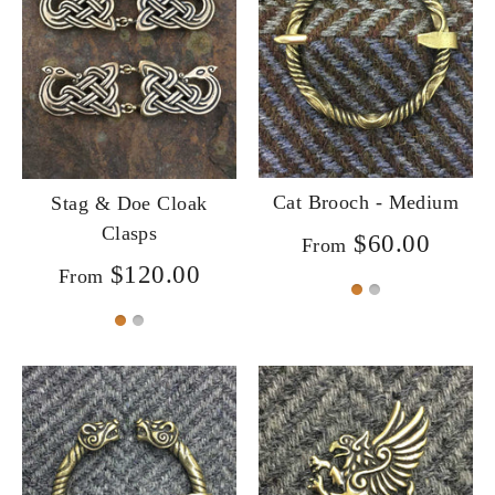
Cat Brooch - Medium
Stag & Doe Cloak
Clasps
$60.00
From
$120.00
From