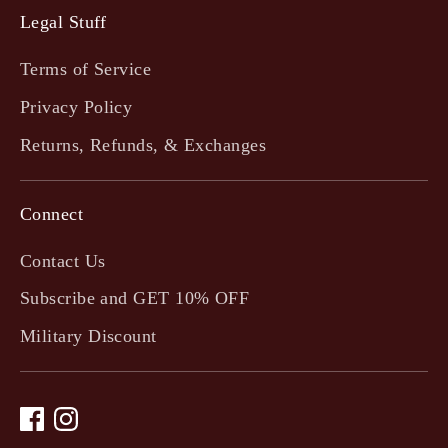
Legal Stuff
Terms of Service
Privacy Policy
Returns, Refunds, & Exchanges
Connect
Contact Us
Subscribe and GET 10% OFF
Military Discount