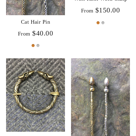
$150.00
From
Cat Hair Pin
$40.00
From