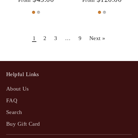
1
2
3
…
9
Next »
Helpful Links
About Us
FAQ
Search
Buy Gift Card