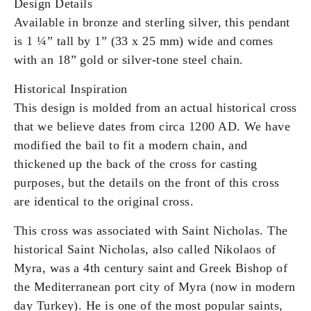
Design Details
Available in bronze and sterling silver, this pendant
is 1 ¼” tall by 1” (33 x 25 mm) wide and comes
with an 18” gold or silver-tone steel chain.
Historical Inspiration
This design is molded from an actual historical cross
that we believe dates from circa 1200 AD. We have
modified the bail to fit a modern chain, and
thickened up the back of the cross for casting
purposes, but the details on the front of this cross
are identical to the original cross.
This cross was associated with Saint Nicholas. The
historical Saint Nicholas, also called Nikolaos of
Myra, was a 4th century saint and Greek Bishop of
the Mediterranean port city of Myra (now in modern
day Turkey). He is one of the most popular saints,