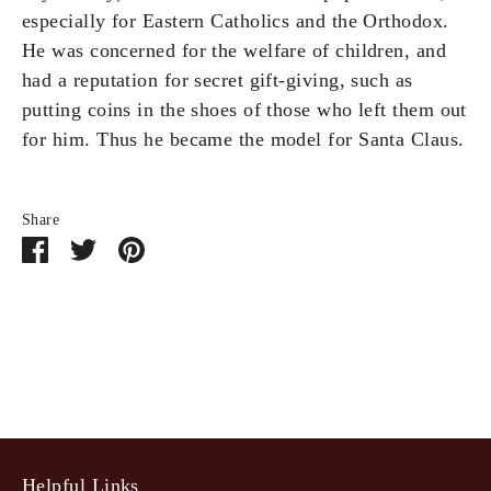
especially for Eastern Catholics and the Orthodox.
He was concerned for the welfare of children, and
had a reputation for secret gift-giving, such as
putting coins in the shoes of those who left them out
for him. Thus he became the model for Santa Claus.
Share
Share
Share
Pin
on
on
it
Facebook
Twitter
Helpful Links