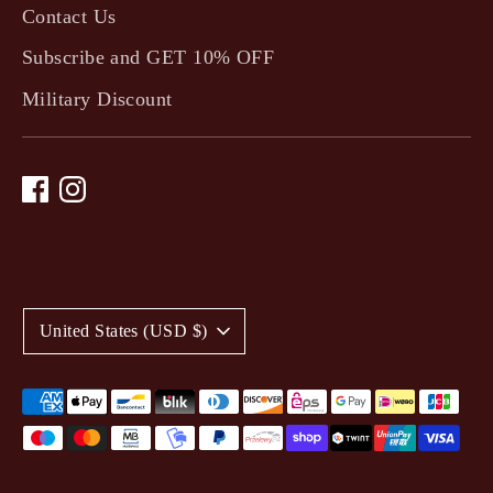
Contact Us
Subscribe and GET 10% OFF
Military Discount
C
United States (USD $)
u
r
Payment
methods
r
accepted
e