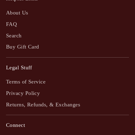
About Us
FAQ
Search
Buy Gift Card
Legal Stuff
Terms of Service
Privacy Policy
Returns, Refunds, & Exchanges
Connect