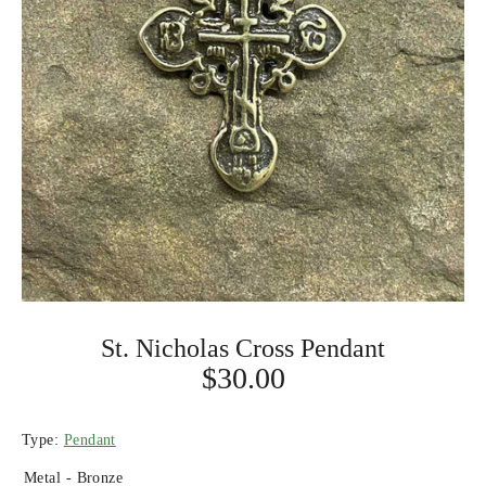
St. Nicholas Cross Pendant
$30.00
Type:
Pendant
Metal -
Bronze