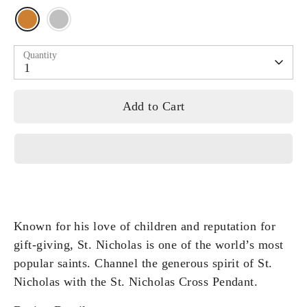
Quantity
1
Add to Cart
Known for his love of children and reputation for
gift-giving, St. Nicholas is one of the world’s most
popular saints. Channel the generous spirit of St.
Nicholas with the St. Nicholas Cross Pendant.