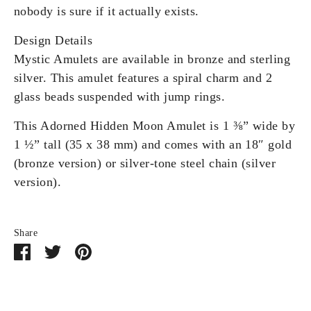
nobody is sure if it actually exists.
Design Details
Mystic Amulets are available in bronze and sterling
silver. This amulet features a spiral charm and 2
glass beads suspended with jump rings.
This Adorned Hidden Moon Amulet is 1 ⅜” wide by
1 ½” tall (35 x 38 mm) and comes with an 18″ gold
(bronze version) or silver-tone steel chain (silver
version).
Share
Share
Share
Pin
on
on
it
Facebook
Twitter