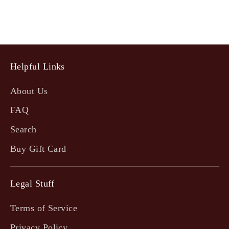
Helpful Links
About Us
FAQ
Search
Buy Gift Card
Legal Stuff
Terms of Service
Privacy Policy