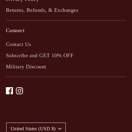
Returns, Refunds, & Exchanges
Connect
Contact Us
Subscribe and GET 10% OFF
Military Discount
C
United States (USD $)