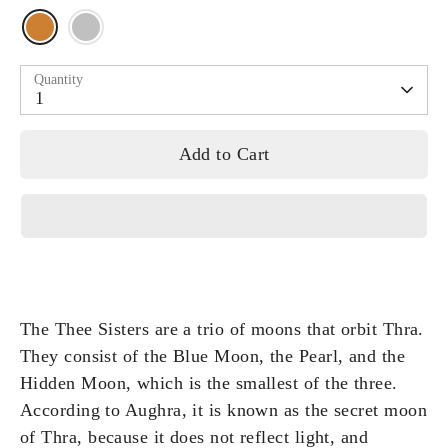
Quantity
1
Add to Cart
The Thee Sisters are a trio of moons that orbit Thra.
They consist of the Blue Moon, the Pearl, and the
Hidden Moon, which is the smallest of the three.
According to Aughra, it is known as the secret moon
of Thra, because it does not reflect light, and