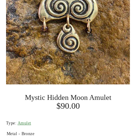
Mystic Hidden Moon Amulet
$90.00
Type:
Amulet
Metal -
Bronze