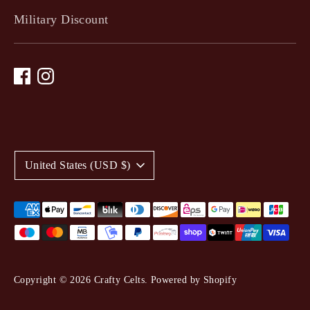
Military Discount
C
United States (USD $)
u
r
Payment
methods
r
accepted
e
Copyright © 2026
Crafty Celts
.
Powered by Shopify
n