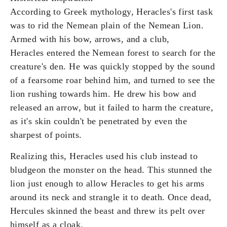
According to Greek mythology, Heracles's first task
was to rid the Nemean plain of the Nemean Lion.
Armed with his bow, arrows, and a club,
Heracles entered the Nemean forest to search for the
creature's den. He was quickly stopped by the sound
of a fearsome roar behind him, and turned to see the
lion rushing towards him. He drew his bow and
released an arrow, but it failed to harm the creature,
as it's skin couldn't be penetrated by even the
sharpest of points.
Realizing this, Heracles used his club instead to
bludgeon the monster on the head. This stunned the
lion just enough to allow Heracles to get his arms
around its neck and strangle it to death. Once dead,
Hercules skinned the beast and threw its pelt over
himself as a cloak.