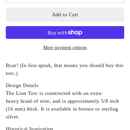
Add to Cart
More payment options
Roar! (In lion speak, that means you should buy this
torc.)
Design Details
The Lion Torc is constructed with an extra-
heavy braid of wire, and is approximately 5/8 inch
(16 mm) thick. It is available in bronze or sterling
silver.
Historical Inspiration