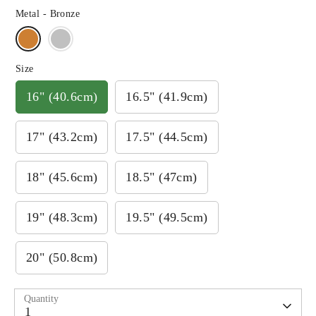
Metal -
Bronze
Size
16" (40.6cm)
16.5" (41.9cm)
17" (43.2cm)
17.5" (44.5cm)
18" (45.6cm)
18.5" (47cm)
19" (48.3cm)
19.5" (49.5cm)
20" (50.8cm)
Quantity
1