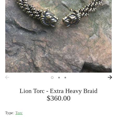
Lion Torc - Extra Heavy Braid
$360.00
Type:
Torc