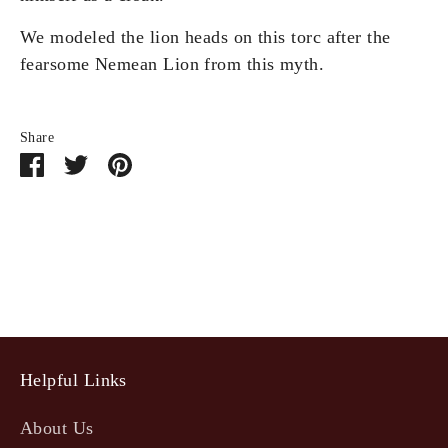
We modeled the lion heads on this torc after the
fearsome Nemean Lion from this myth.
Share
Share
Share
Pin
on
on
it
Facebook
Twitter
Helpful Links
About Us