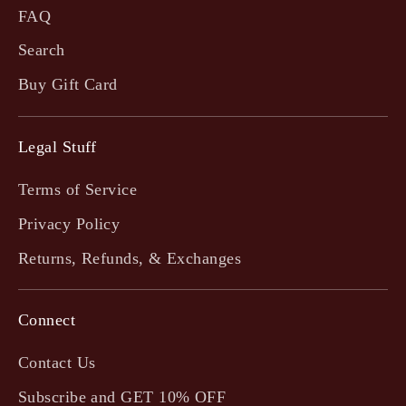
FAQ
Search
Buy Gift Card
Legal Stuff
Terms of Service
Privacy Policy
Returns, Refunds, & Exchanges
Connect
Contact Us
Subscribe and GET 10% OFF