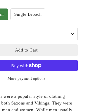
ir
Single Brooch
Add to Cart
More payment options
s were a popular style of clothing
h both Saxons and Vikings. They were
h men and women. While men usually