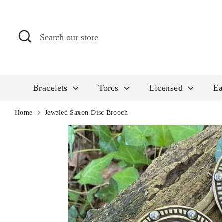
Skip
to
Search
Search
content
our
store
Bracelets
Torcs
Licensed
Ea
Home
Jeweled Saxon Disc Brooch