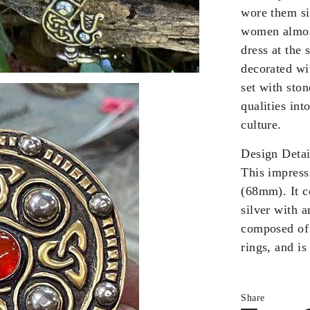
wore them sin
women almost
dress at the
decorated wi
set with sto
qualities int
culture.
Design Detai
This impress
(68mm). It c
silver with 
composed of
rings, and is
Share