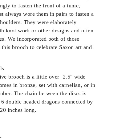
gly to fasten the front of a tunic,
 always wore them in pairs to fasten a
 shoulders. They were elaborately
th knot work or other designs and often
nes. We incorporated both of those
o this brooch to celebrate Saxon art and
ls
ive brooch is a little over 2.5" wide
omes in bronze, set with carnelian, or in
amber.
The chain between the discs is
 6 double headed dragons connected by
 20 inches long.