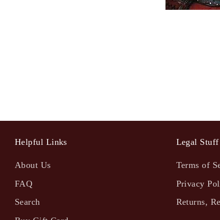
Helpful Links
Legal Stuff
About Us
Terms of S
FAQ
Privacy Pol
Search
Returns, R