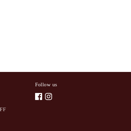
Follow us
OFF