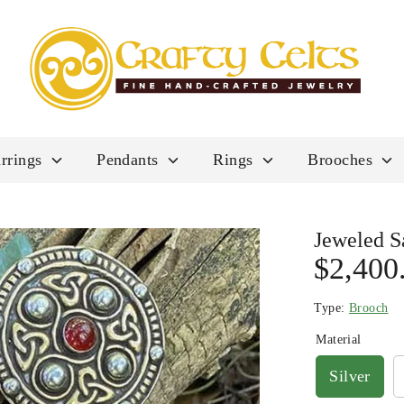
rrings
Pendants
Rings
Brooches
Jeweled S
$2,400
Type:
Brooch
Material
Silver