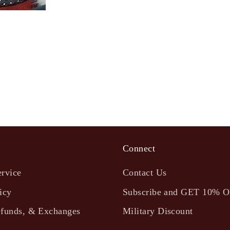
Connect
ervice
Contact Us
icy
Subscribe and GET 10% 
efunds, & Exchanges
Military Discount