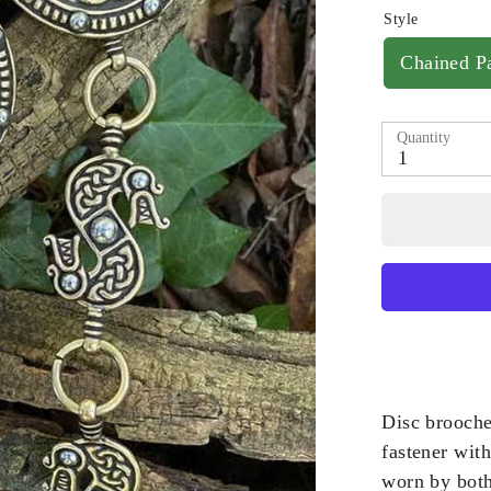
Style
Chained Pa
Quantity
1
Disc brooche
fastener wit
worn by bot