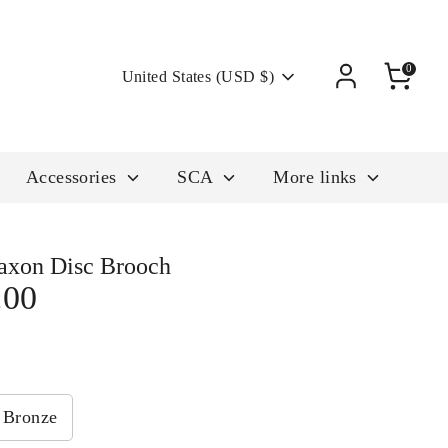
Currency
0
United States (USD $)
Accessories
SCA
More links
axon Disc Brooch
.00
Bronze