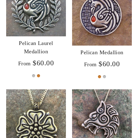
Pelican Laurel
Medallion
Pelican Medallion
$60.00
$60.00
From
From