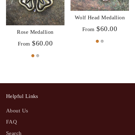
Wolf Head Medallion
$60.00
From
Rose Medallion
$60.00
From
Helpful Links
About Us
FAQ
Search