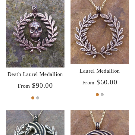
Laurel Medallion
Death Laurel Medallion
$60.00
From
$90.00
From