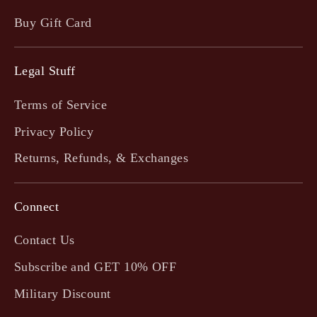
Buy Gift Card
Legal Stuff
Terms of Service
Privacy Policy
Returns, Refunds, & Exchanges
Connect
Contact Us
Subscribe and GET 10% OFF
Military Discount