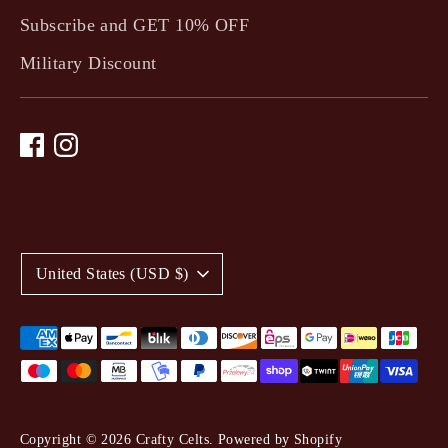
Subscribe and GET 10% OFF
Military Discount
C
United States (USD $)
u
r
Payment
methods
r
accepted
e
Copyright © 2026
Crafty Celts
.
Powered by Shopify