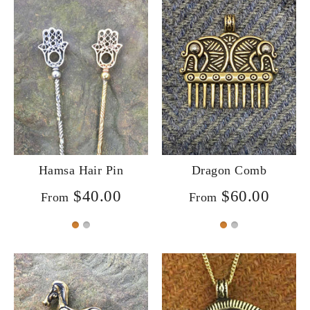
Hamsa Hair Pin
Dragon Comb
$40.00
$60.00
From
From