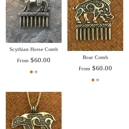
Scythian Horse Comb
Boar Comb
$60.00
From
$60.00
From