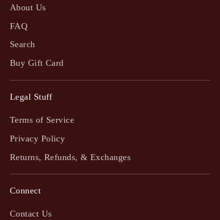
About Us
FAQ
Search
Buy Gift Card
Legal Stuff
Terms of Service
Privacy Policy
Returns, Refunds, & Exchanges
Connect
Contact Us