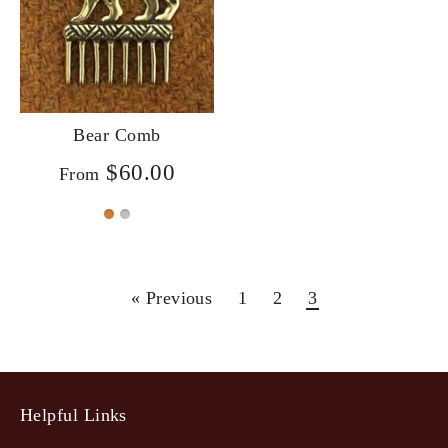
Bear Comb
$60.00
From
« Previous
1
2
3
Helpful Links